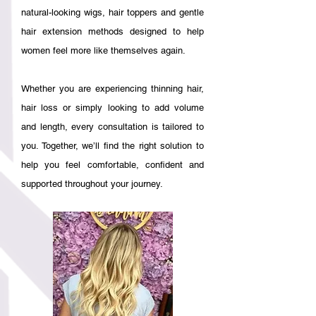
natural-looking wigs, hair toppers and gentle
hair extension methods designed to help
women feel more like themselves again.
Whether you are experiencing thinning hair,
hair loss or simply looking to add volume
and length, every consultation is tailored to
you. Together, we’ll find the right solution to
help you feel comfortable, confident and
supported throughout your journey.