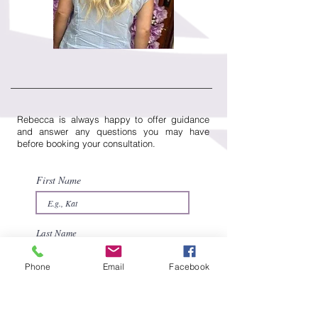
Rebecca is always happy to offer guidance
and answer any questions you may have
before booking your consultation.
First Name
Last Name
Phone
Email
Facebook
Email