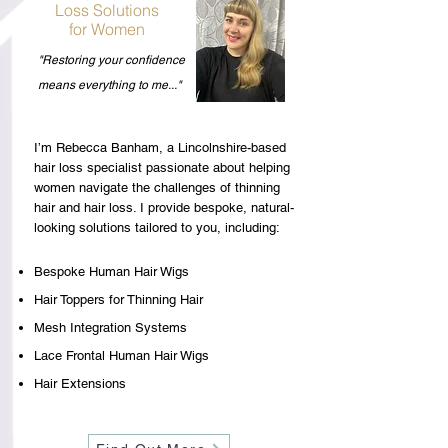
Loss Solutions
for Women
"Restoring your confidence
means everything to me..."
I’m Rebecca Banham, a Lincolnshire-based
hair loss specialist passionate about helping
women navigate the challenges of thinning
hair and hair loss. I provide bespoke, natural-
looking solutions tailored to you, including:
Bespoke Human Hair Wigs
Hair Toppers for Thinning Hair
Mesh Integration Systems
Lace Frontal Human Hair Wigs
Hair Extensions