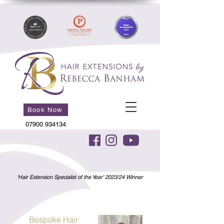
Book Now
07900 934134
'Hair Extension Specialist of the Year' 2023/24 Winner
Bespoke Hair