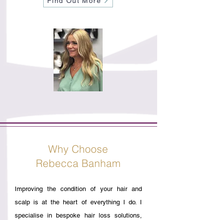
Find Out More
Why Choose
Rebecca Banham
Improving the condition of your hair and
scalp is at the heart of everything I do. I
specialise in bespoke hair loss solutions,