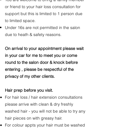
or friend to your hair loss consultation for
support but this is limited to 1 person due
to limited space.
Under 16s are not permitted in the salon
due to heath & safety reasons.
On arrival to your appointment please wait
in your car for me to meet you or come
round to the salon door & knock before
entering , please be respectful of the
privacy of my other clients.
Hair prep before you visit.
For hair loss / hair extension consultations
please arrive with clean & dry freshly
washed hair - you will not be able to try any
hair pieces on with greasy hair.
For colour appts your hair must be washed