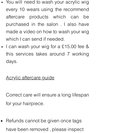
You will need to wash your acrylic wig
every 10 wears using the recommend
aftercare products which can be
purchased in the salon . I also have
made a video on how to wash your wig
which I can send if needed.
I can wash your wig for a £15.00 fee &
this services takes around 7 working
days.
Acrylic aftercare guide
Correct care will ensure a long lifespan
for your hairpiece.
Refunds cannot be given once tags
have been removed , please inspect