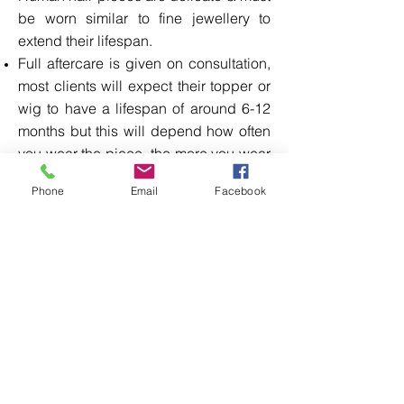
be worn similar to fine jewellery to
extend their lifespan.
Full aftercare is given on consultation,
most clients will expect their topper or
wig to have a lifespan of around 6-12
months but this will depend how often
you wear the piece, the more you wear
the shorter the lifespan, Over time the
Phone
Email
Facebook
hair will shed &develop bald areas.
Any curl or wave in human hair isn't
permanent & will need to be added in
after the hair piece is wash & dried.
Over washing will reduce the lifespan I
can wash your human hair topper for
£25 & wigs for £30 this service takes 7
working days.
I will show you how to fit & remove your
clip in topper or wig ,you will also need