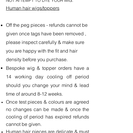
NOT ATTEMPT TO DYE YOUR WIG.
Human hair wigs/toppers
Off the peg pieces - refunds cannot be
given once tags have been removed ,
please inspect carefully & make sure
you are happy with the fit and hair
density before you purchase.
Bespoke wig & topper orders have a
14 working day cooling off period
should you change your mind & lead
time of around 8-12 weeks.
Once test pieces & colours are agreed
no changes can be made & once the
cooling of period has expired refunds
cannot be given.
Human hair pieces are delicate & must