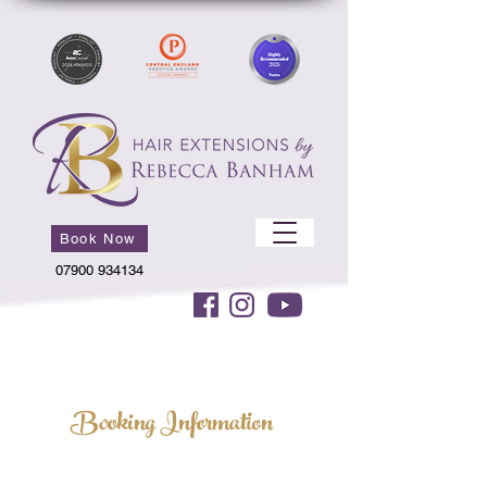
Book Now
07900 934134
Booking Information