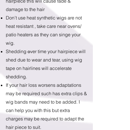
hairpiece this will cause fade &
damage to the hair
Don’t use heat synthetic wigs are not
heat resistant , take care near ovens/
patio heaters as they can singe your
wig.
Shedding
ver time your hairpiece will
o
shed due to wear and tear, using wig
tape on hairlines will accelerate
shedding.
If your hair loss worsens adaptations
may be required such has extra clips &
wig bands may need to be added. I
can help you with this but extra
charges may be required to adapt the
hair piece to suit.