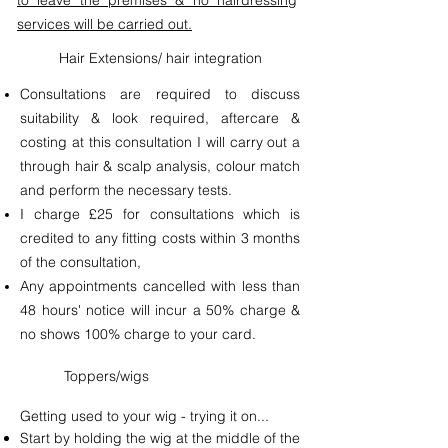
to leave the premises & no hairdressing
services will be carried out.
Hair Extensions/ hair integration
Consultations are required to discuss
suitability & look required, aftercare &
costing at this consultation I will carry out a
through hair & scalp analysis, colour match
and perform the necessary tests.
I charge £25 for consultations which is
credited to any fitting costs within 3 months
of the consultation,
Any appointments cancelled with less than
48 hours' notice will incur a 50% charge &
no shows 100% charge to your card.
Toppers/wigs
Getting used to your wig - trying it on...
Start by holding the wig at the middle of the