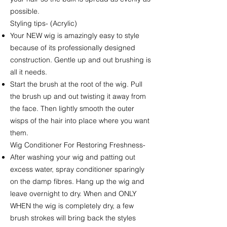
possible.
Styling tips- (Acrylic)
Your NEW wig is amazingly easy to style
because of its professionally designed
construction. Gentle up and out brushing is
all it needs.
Start the brush at the root of the wig. Pull
the brush up and out twisting it away from
the face. Then lightly smooth the outer
wisps of the hair into place where you want
them.
Wig Conditioner For Restoring Freshness-
After washing your wig and patting out
excess water, spray conditioner sparingly
on the damp fibres. Hang up the wig and
leave overnight to dry. When and ONLY
WHEN the wig is completely dry, a few
brush strokes will bring back the styles