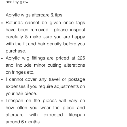
healthy glow.
Acrylic wigs​ aftercare & tips
Refunds cannot be given once tags
have been removed , please inspect
carefully & make sure you are happy
with the fit and hair density before you
purchase.
Acrylic wig fittings are priced at £25
and include minor cutting alterations
on fringes etc.
I cannot cover any travel or postage
expenses if you require adjustments on
your hair piece.
Lifespan on the pieces will vary on
how often you wear the piece and
aftercare with expected lifespan
around 6 months.