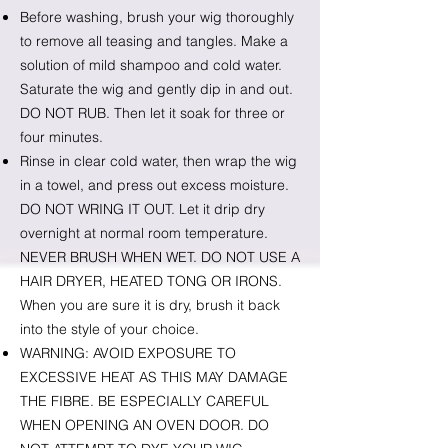
Before washing, brush your wig thoroughly
to remove all teasing and tangles. Make a
solution of mild shampoo and cold water.
Saturate the wig and gently dip in and out.
DO NOT RUB. Then let it soak for three or
four minutes.
Rinse in clear cold water, then wrap the wig
in a towel, and press out excess moisture.
DO NOT WRING IT OUT. Let it drip dry
overnight at normal room temperature.
NEVER BRUSH WHEN WET. DO NOT USE A
HAIR DRYER, HEATED TONG OR IRONS.
When you are sure it is dry, brush it back
into the style of your choice.
WARNING: AVOID EXPOSURE TO
EXCESSIVE HEAT AS THIS MAY DAMAGE
THE FIBRE. BE ESPECIALLY CAREFUL
WHEN OPENING AN OVEN DOOR. DO