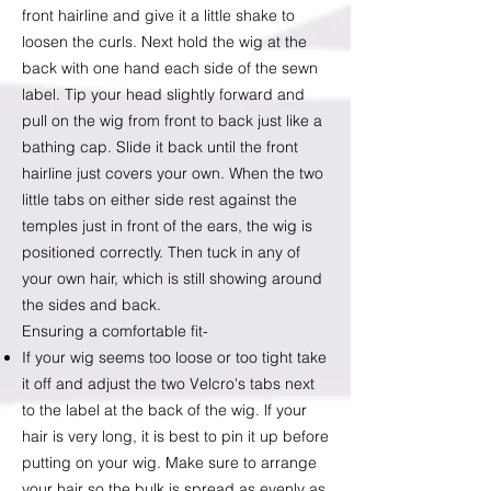
front hairline and give it a little shake to
loosen the curls. Next hold the wig at the
back with one hand each side of the sewn
label. Tip your head slightly forward and
pull on the wig from front to back just like a
bathing cap. Slide it back until the front
hairline just covers your own. When the two
little tabs on either side rest against the
temples just in front of the ears, the wig is
positioned correctly. Then tuck in any of
your own hair, which is still showing around
the sides and back.
Ensuring a comfortable fit-
If your wig seems too loose or too tight take
it off and adjust the two Velcro's tabs next
to the label at the back of the wig. lf your
hair is very long, it is best to pin it up before
putting on your wig. Make sure to arrange
your hair so the bulk is spread as evenly as