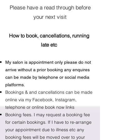
Please have a read through before
your next visit
How to book, cancellations, running
late e
tc
My salon is appointment only please do not
arrive without a prior booking any enquires
can be made by telephone or social media
platforms.
Bookings & and cancellations can be made
online via my
Facebook
, Instagram,
telephone or online book now links
Booking fees. I may request a booking fee
for certain bookings. If I have to re-arrange
your appointment due to illness etc any
booking fees will be moved over to your