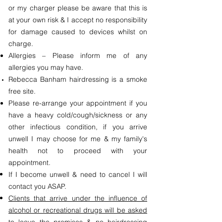
or my charger please be aware that this is
at your own risk & I accept no responsibility
for damage caused to devices whilst on
charge.
Allergies – Please inform me of any
allergies you may have.
Rebecca Banham hairdressing is a smoke
free site.
Please re-arrange your appointment if you
have a heavy cold/cough/sickness or any
other infectious condition, if you arrive
unwell I may choose for me & my family's
health not to proceed with your
appointment.
If I become unwell & need to cancel I will
contact you ASAP.
Clients that arrive under the influence of
alcohol or recreational drugs will be asked