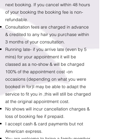
next booking. If you cancel within 48 hours
of your booking the booking fee is non-
refundable.
Consultation fees are charged in advance
&
credited to any hair you purchase within
3 months of your consultation.
Running late- if you arrive late (even by 5
mins) for your appointment it will be
classed as a no-show & will be charged
100% of the appointment cost -on
occasions (depending on what you were
booked in for)I may be able to adapt the
service to fit you in ,this will still be charged
at the original appointment cost.
No shows will incur cancellation charges &
loss of booking fee if prepaid.
​I accept cash & card payments but not
American express.
You are welcome to bring a family member