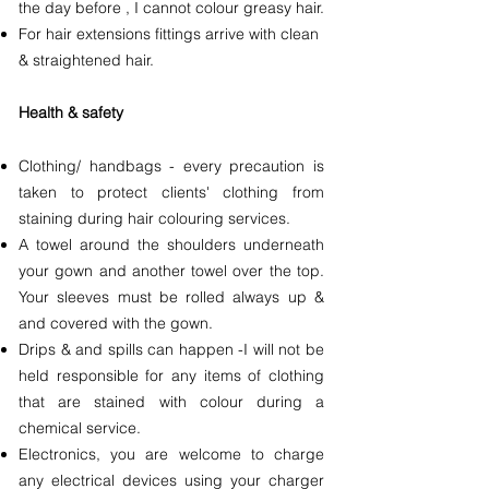
the day before , I cannot colour greasy hair.
For hair extensions fittings arrive with clean
& straightened hair.
Health & safety
Clothing/ handbags - every precaution is
taken to protect clients' clothing from
staining during hair colouring services.
A towel around the shoulders underneath
your gown and another towel over the top.
Your sleeves must be rolled always up &
and covered with the gown.
Drips & and spills can happen -I will not be
held responsible for any items of clothing
that are stained with colour during a
chemical service.
Electronics, you are welcome to charge
any electrical devices using your charger