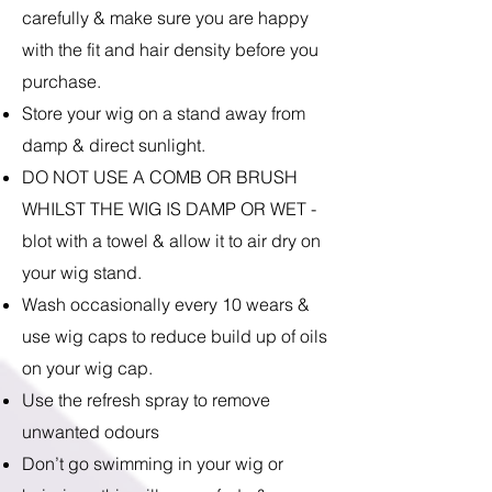
carefully & make sure you are happy
with the fit and hair density before you
purchase.
Store your wig on a stand away from
damp & direct sunlight.
DO NOT USE A COMB OR BRUSH
WHILST THE WIG IS DAMP OR WET -
blot with a towel & allow it to air dry on
your wig stand.
Wash occasionally every 10 wears &
use wig caps to reduce build up of oils
on your wig cap.
Use the refresh spray to remove
unwanted odours
Don’t go swimming in your wig or