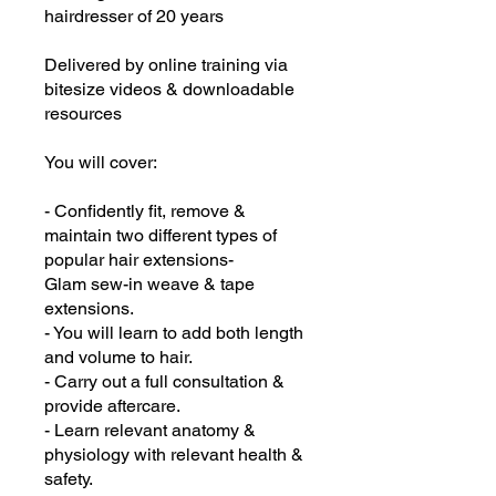
hairdresser of 20 years
Delivered by online training via
bitesize videos & downloadable
resources
You will cover:
- Confidently fit, remove &
maintain two different types of
popular hair extensions-
Glam sew-in weave & tape
extensions.
- You will learn to add both length
and volume to hair.
- Carry out a full consultation &
provide aftercare.
- Learn relevant anatomy &
physiology with relevant health &
safety.