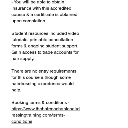
- You will be able to obtain
insurance with this accredited
course & a certificate is obtained
upon completion.
Student resources included video
tutorials, printable consultation
forms & ongoing student support.
Gain access to trade accounts for
hair supply.
There are no entry requirements
for this course although some
hairdressing experience would
help.
Booking terms & conditions -
https://www.thehairmechanichaird
ressingtraining.com/terms-
conditions