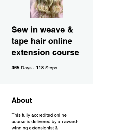
Sew in weave &
tape hair online
extension course
365 Days
118 Steps
365
Days
118
Steps
About
This fully accredited online
course is delivered by an award-
winning extensionist &