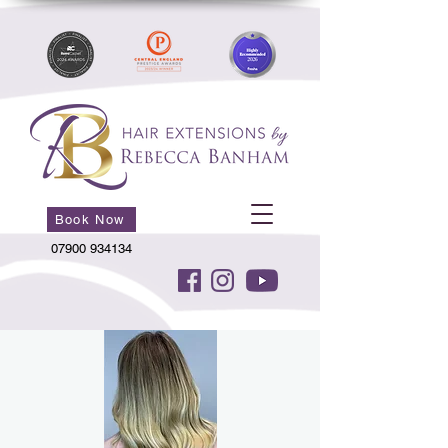
Book Now
07900 934134