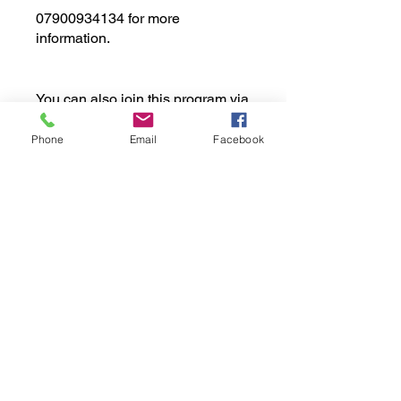
07900934134 for more
information.
You can also join this program via
the mobile app.
Go to the app
Phone
Email
Facebook
Price
£189.00
Share