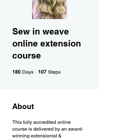
Sew in weave
online extension
course
180 Days
107 Steps
180
Days
107
Steps
About
This fully accredited online
course is delivered by an award-
winning extensionist &