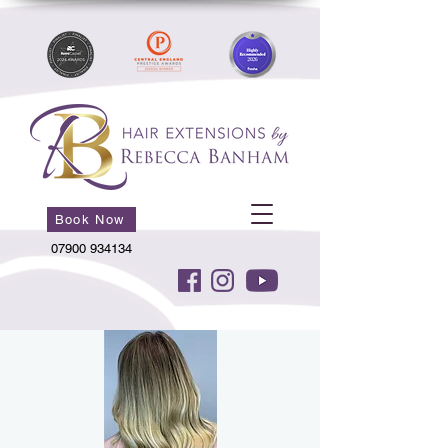
Book Now
07900 934134