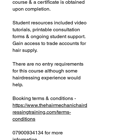
course & a certificate is obtained
upon completion.
Student resources included video
tutorials, printable consultation
forms & ongoing student support.
Gain access to trade accounts for
hair supply.
There are no entry requirements
for this course although some
hairdressing experience would
help.
Booking terms & conditions -
https://www.thehairmechanichaird
ressingtraining.com/terms-
conditions
07900934134 for more
information.