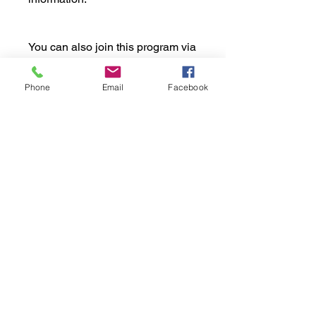
You can also join this program via
the mobile app.
Go to the app
Phone
Email
Facebook
Price
£99.00
Share