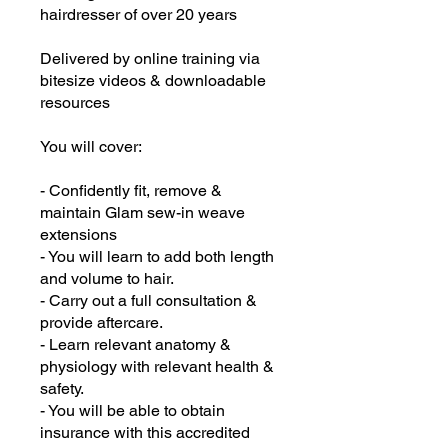
hairdresser of over 20 years
Delivered by online training via
bitesize videos & downloadable
resources
You will cover:
- Confidently fit, remove &
maintain Glam sew-in weave
extensions
- You will learn to add both length
and volume to hair.
- Carry out a full consultation &
provide aftercare.
- Learn relevant anatomy &
physiology with relevant health &
safety.
- You will be able to obtain
insurance with this accredited