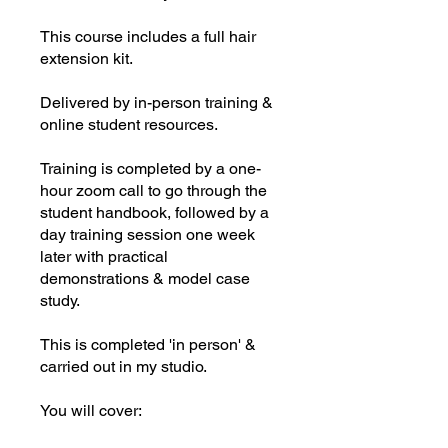
This course includes a full hair
extension kit.
Delivered by in-person training &
online student resources.
Training is completed by a one-
hour zoom call to go through the
student handbook, followed by a
day training session one week
later with practical
demonstrations & model case
study.
This is completed 'in person' &
carried out in my studio.
You will cover: