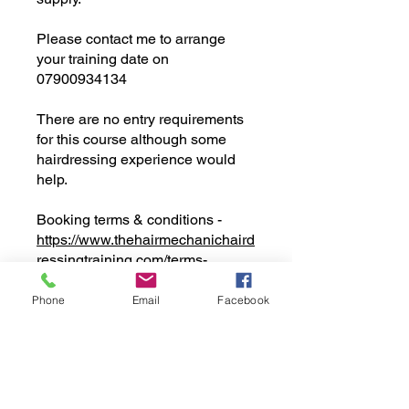
Please contact me to arrange
your training date on
07900934134
There are no entry requirements
for this course although some
hairdressing experience would
help.
Booking terms & conditions -
https://www.thehairmechanichaird
ressingtraining.com/terms-
conditions
Phone
Email
Facebook
You can also join this program via
the mobile app.
Go to the app