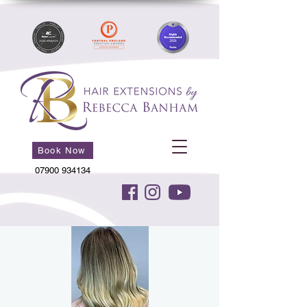
Book Now
07900 934134