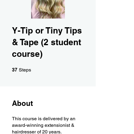
Y-Tip or Tiny Tips
& Tape (2 student
course)
37 Steps
37
Steps
About
This course is delivered by an
award-winning extensionist &
hairdresser of 20 years.