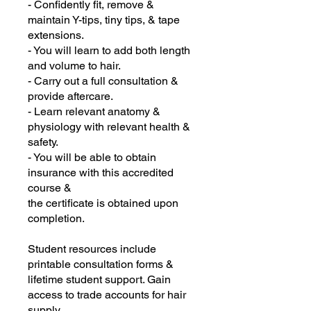
- Confidently fit, remove &
maintain Y-tips, tiny tips, & tape
extensions.
- You will learn to add both length
and volume to hair.
- Carry out a full consultation &
provide aftercare.
- Learn relevant anatomy &
physiology with relevant health &
safety.
- You will be able to obtain
insurance with this accredited
course &
the certificate is obtained upon
completion.
Student resources include
printable consultation forms &
lifetime student support. Gain
access to trade accounts for hair
supply.