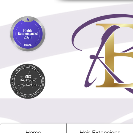
Home
Hair Extensions