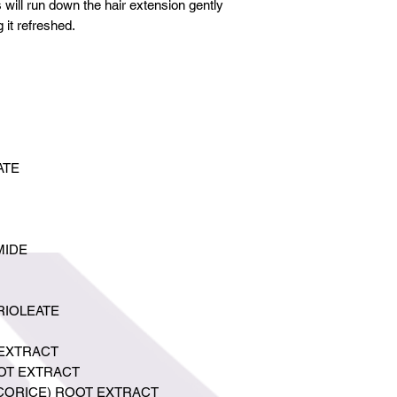
 will run down the hair extension gently
g it refreshed.
ATE
MIDE
RIOLEATE
EXTRACT
OT EXTRACT
ICORICE) ROOT EXTRACT