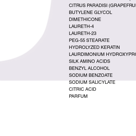
CITRUS PARADISI (GRAPEFRU
BUTYLENE GLYCOL
DIMETHICONE
LAURETH-4
LAURETH-23
PEG-55 STEARATE
HYDROLYZED KERATIN
LAURDIMONIUM HYDROXYPRO
SILK AMINO ACIDS
BENZYL ALCOHOL
SODIUM BENZOATE
SODIUM SALICYLATE
CITRIC ACID
PARFUM