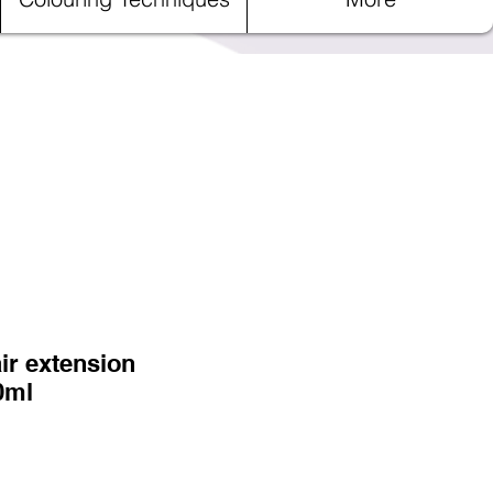
ir extension
0ml