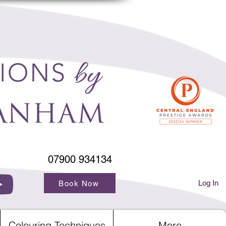
07900 934134
Log In
Book Now
Colouring Techniques
More