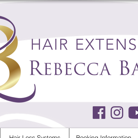
Hair Loss Systems
Booking Information