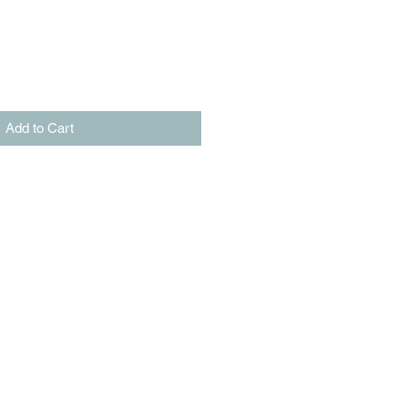
Add to Cart