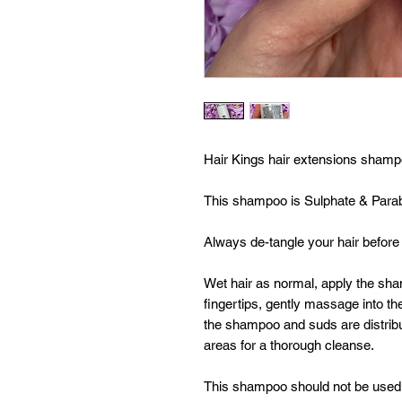
Hair Kings hair extensions sham
This shampoo is Sulphate & Parabe
Always de-tangle your hair before
Wet hair as normal, apply the sha
fingertips, gently massage into the
the shampoo and suds are distrib
areas for a thorough cleanse.
This shampoo should not be used t