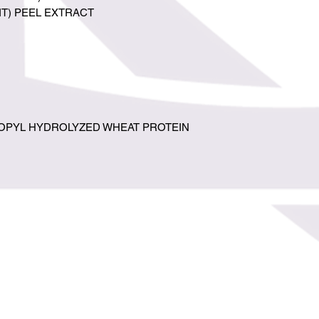
IT) PEEL EXTRACT
PYL HYDROLYZED WHEAT PROTEIN