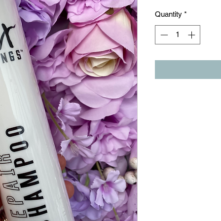
Quantity
*