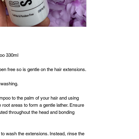
poo 330ml
n free so is gentle on the hair extensions.
 washing.
mpoo to the palm of your hair and using
 root areas to form a gentle lather. Ensure
uted throughout the head and bonding
o wash the extensions. Instead, rinse the