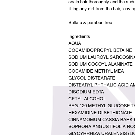
scalp hair thoroughly and the suds
lifting any dirt from the hair, leavin
Sulfate & paraben free
Ingredients
AQUA
COCAMIDOPROPYL BETAINE
SODIUM LAUROYL SARCOSIN
SODIUM COCOYL ALANINATE
COCAMIDE METHYL MEA
GLYCOL DISTEARATE
DISTEARYL PHTHALIC ACID A
DISODIUM EDTA
CETYL ALCOHOL
PEG-120 METHYL GLUCOSE T
HEXAMIDINE DIISETHIONATE
CINNAMOMUM CASSIA BARK 
SOPHORA ANGUSTIFOLIA RO
GLYCYRRHIZA URALENSIS (L