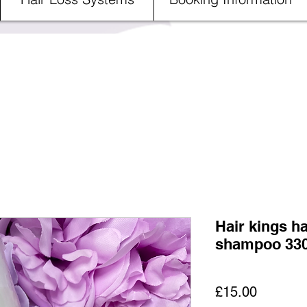
Hair kings ha
shampoo 33
Price
£15.00