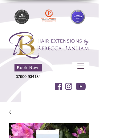
Book Now
07900 934134