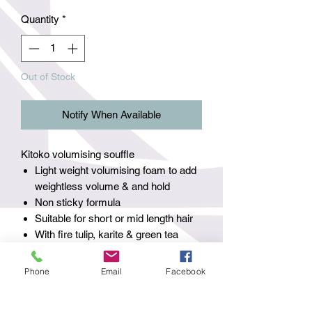
Quantity
*
Out of Stock
Notify When Available
Kitoko volumising souffle
Light weight volumising foam to add
weightless volume & and hold
Non sticky formula
Suitable for short or mid length hair
With fire tulip, karite & green tea
How to use - 1 pump applied to towel
dried hair then style as normal.
Phone
Email
Facebook