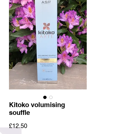
Kitoko volumising
souffle
Price
£12.50